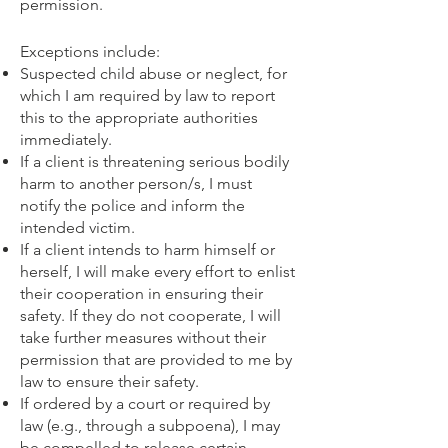
permission.
Exceptions include:​
Suspected child abuse or neglect, for
which I am required by law to report
this to the appropriate authorities
immediately.
If a client is threatening serious bodily
harm to another person/s, I must
notify the police and inform the
intended victim.
If a client intends to harm himself or
herself, I will make every effort to enlist
their cooperation in ensuring their
safety. If they do not cooperate, I will
take further measures without their
permission that are provided to me by
law to ensure their safety.
If ordered by a court or required by
law (e.g., through a subpoena), I may
be compelled to release certain