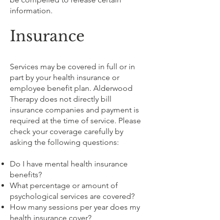
information.
Insurance
Services may be covered in full or in
part by your health insurance or
employee benefit plan. Alderwood
Therapy does not directly bill
insurance companies and payment is
required at the time of service. Please
check your coverage carefully by
asking the following questions:
Do I have mental health insurance
benefits?
What percentage or amount of
psychological services are covered?
How many sessions per year does my
health insurance cover?