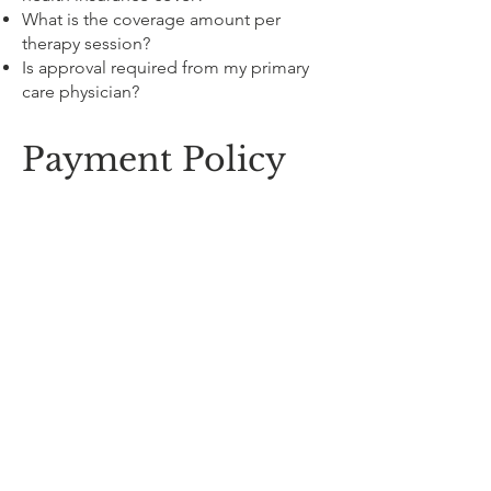
What is the coverage amount per
therapy session?
Is approval required from my primary
care physician?
Payment Policy
Payment is required at the time of
service. E-transfer and all major credit
cards are accepted.
Receipts will be provided and can be
used for income tax purposes as
medical expenses (if not covered by
insurance). Please keep them for your
records. Failure to keep your account
up to date may result in the
cancellation of future appointments.