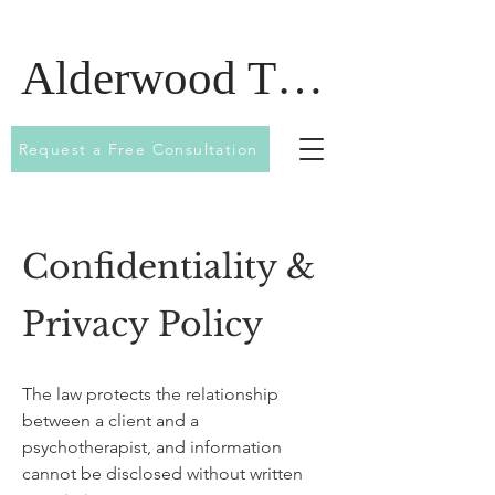
Alderwood Therapy
Request a Free Consultation
Confidentiality &
Privacy Policy
The law protects the relationship
between a client and a
psychotherapist, and information
cannot be disclosed without written